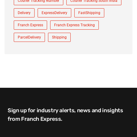
Courier Tracking Number
Courier Tracking South India
Delivery
ExpressDelivery
FastShipping
Franch Express
Franch Express Tracking
ParcelDelivery
Shipping
Sign up for industry alerts, news and insights
from Franch Express.