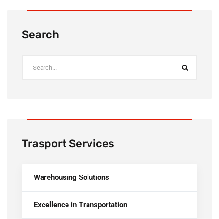
Search
Trasport Services
Warehousing Solutions
Excellence in Transportation