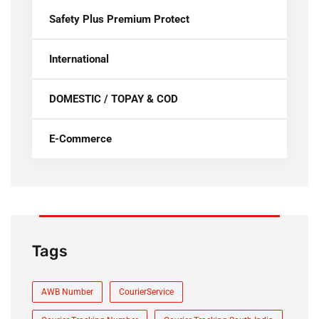
Safety Plus Premium Protect
International
DOMESTIC / TOPAY & COD
E-Commerce
Tags
AWB Number
CourierService