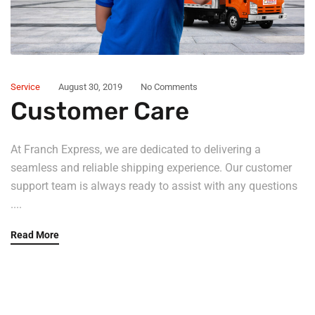
Service
August 30, 2019
No Comments
Customer Care
At Franch Express, we are dedicated to delivering a
seamless and reliable shipping experience. Our customer
support team is always ready to assist with any questions
....
Read More