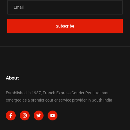
About
Established in 1987, Franch Express Courier Pvt. Ltd. has
emerged as a premier courier service provider in South India