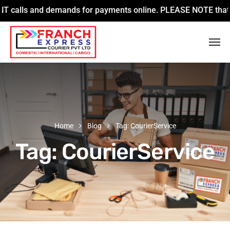
lls and demands for payments online. PLEASE NOTE that we are
Home
Blog
Tag: CourierService
Tag:
CourierService