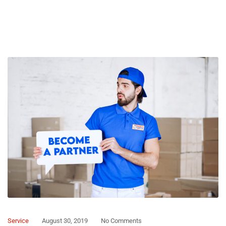
Service
August 30, 2019
No Comments