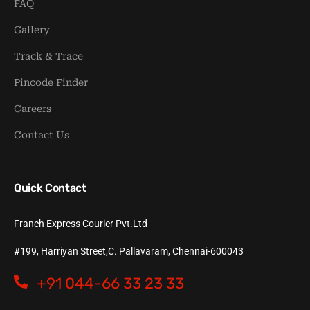
FAQ
Gallery
Track & Trace
Pincode Finder
Careers
Contact Us
Quick Contact
Franch Express Courier Pvt.Ltd
#199, Harriyan Street,C. Pallavaram, Chennai-600043
+91 044-66 33 23 33