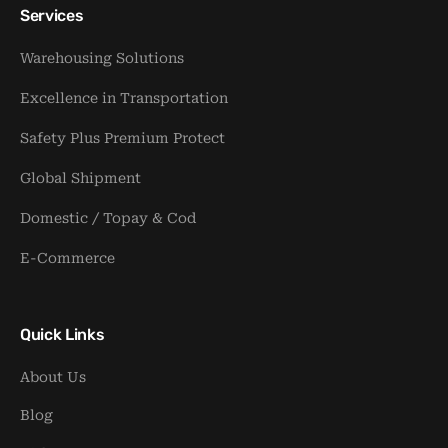
Services
Warehousing Solutions
Excellence in Transportation
Safety Plus Premium Protect
Global Shipment
Domestic / Topay & Cod
E-Commerce
Quick Links
About Us
Blog