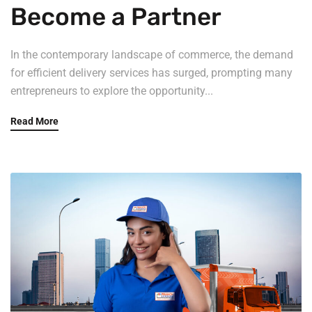
Become a Partner
In the contemporary landscape of commerce, the demand
for efficient delivery services has surged, prompting many
entrepreneurs to explore the opportunity...
Read More