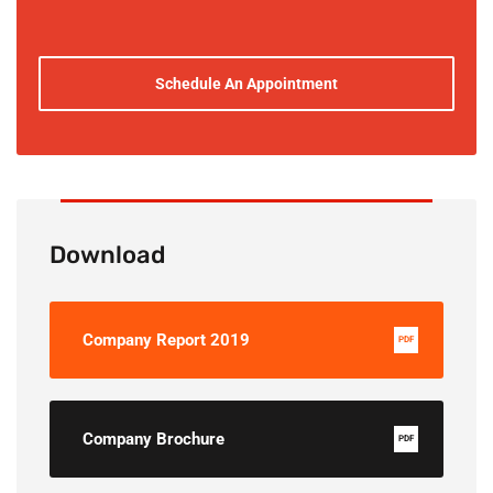
Schedule An Appointment
Download
Company Report 2019
PDF
Company Brochure
PDF