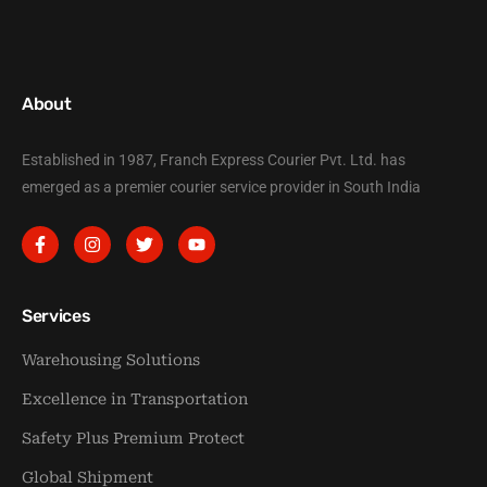
About
Established in 1987, Franch Express Courier Pvt. Ltd. has
emerged as a premier courier service provider in South India
Services
Warehousing Solutions
Excellence in Transportation
Safety Plus Premium Protect
Global Shipment