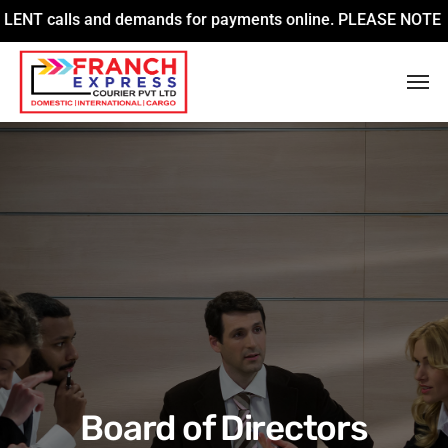
alls and demands for payments online. PLEASE NOTE that we ar
Board of Directors