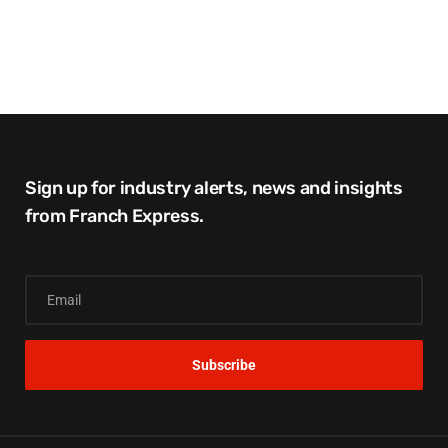
Sign up for industry alerts, news and insights
from Franch Express.