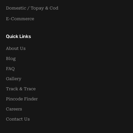
Domestic / Topay & Cod
E-Commerce
Quick Links
About Us
Blog
FAQ
Gallery
Track & Trace
Pincode Finder
Careers
Contact Us