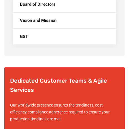
Board of Directors
Vision and Mission
GST
Dedicated Customer Teams & Agile
Services
Our worldwide presence ensures the timeliness, cost
efficiency compliance adherence required to ensure your
production timelines are met.