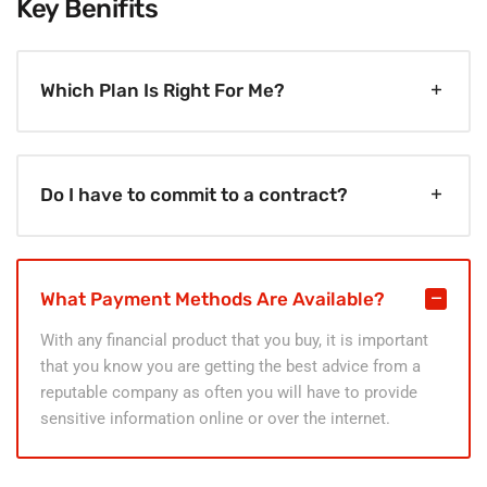
Key Benifits
Which Plan Is Right For Me?
Do I have to commit to a contract?
What Payment Methods Are Available?
With any financial product that you buy, it is important
that you know you are getting the best advice from a
reputable company as often you will have to provide
sensitive information online or over the internet.