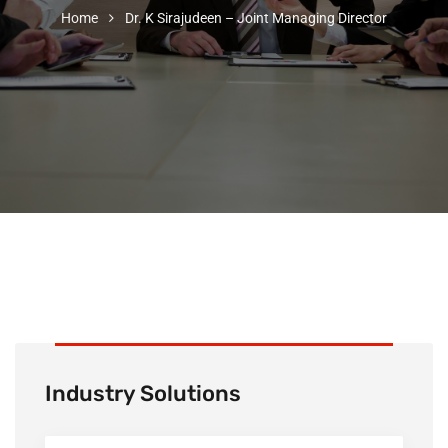
Home
Dr. K Sirajudeen – Joint Managing Director
Industry Solutions