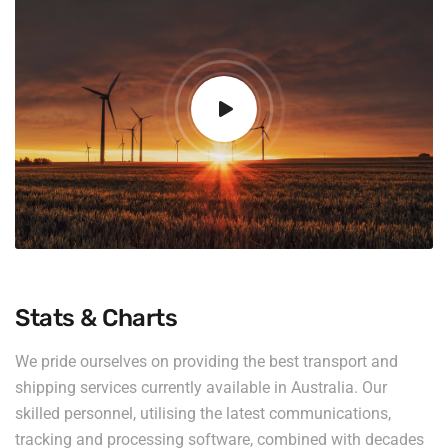
Stats & Charts
We pride ourselves on providing the best transport and
shipping services currently available in Australia. Our
skilled personnel, utilising the latest communications,
tracking and processing software, combined with decades