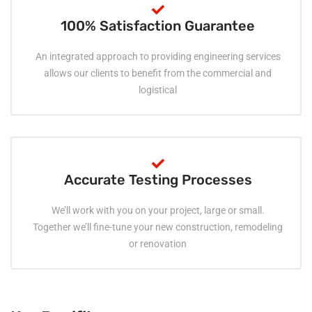
100% Satisfaction Guarantee
An integrated approach to providing engineering services
allows our clients to benefit from the commercial and
logistical
Accurate Testing Processes
We’ll work with you on your project, large or small.
Together we’ll fine-tune your new construction, remodeling
or renovation