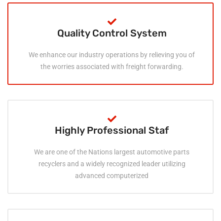
Quality Control System
We enhance our industry operations by relieving you of
the worries associated with freight forwarding.
Highly Professional Staf
We are one of the Nations largest automotive parts
recyclers and a widely recognized leader utilizing
advanced computerized