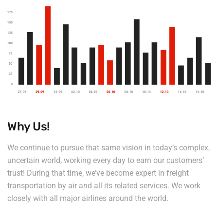
Why Us!
We continue to pursue that same vision in today’s complex,
uncertain world, working every day to earn our customers’
trust! During that time, we’ve become expert in freight
transportation by air and all its related services. We work
closely with all major airlines around the world.