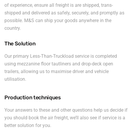
of experience, ensure all freight is are shipped, trans-
shipped and delivered as safely, securely, and promptly as
possible. M&S can ship your goods anywhere in the
country.
The Solution
Our primary Less-Than-Truckload service is completed
using mezzanine floor tautliners and drop-deck open
trailers, allowing us to maximise driver and vehicle
utilisation.
Production techniques
Your answers to these and other questions help us decide if
you should book the air freight, we’ll also see if service is a
better solution for you.