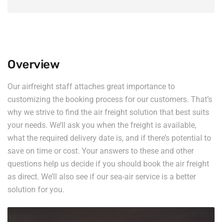
Overview
Our airfreight staff attaches great importance to
customizing the booking process for our customers. That’s
why we strive to find the air freight solution that best suits
your needs. We’ll ask you when the freight is available,
what the required delivery date is, and if there’s potential to
save on time or cost. Your answers to these and other
questions help us decide if you should book the air freight
as direct. We’ll also see if our sea-air service is a better
solution for you.